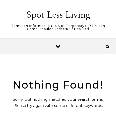
Skip to content
Spot Less Living
Temukan Informasi Situs Slot Terpercaya, RTP, dan
Game Populer Terbaru Setiap Hari
Nothing Found!
Sorry, but nothing matched your search terms.
Please try again with some different keywords.