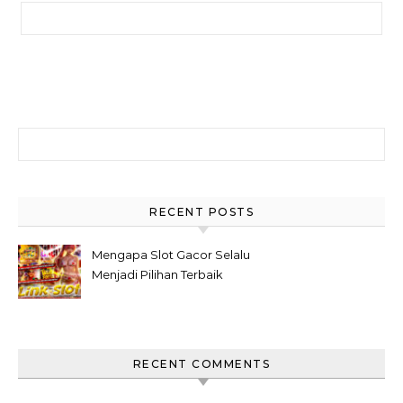
Search for:
Search for:
RECENT POSTS
Mengapa Slot Gacor Selalu
Menjadi Pilihan Terbaik
Semua Orang?
RECENT COMMENTS