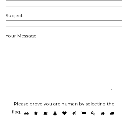
Subject
Your Message
Please prove you are human by selecting the
flag
.