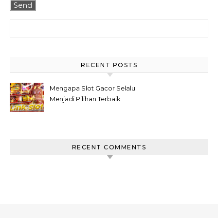
Search for:
RECENT POSTS
Mengapa Slot Gacor Selalu
Menjadi Pilihan Terbaik
Semua Orang?
RECENT COMMENTS