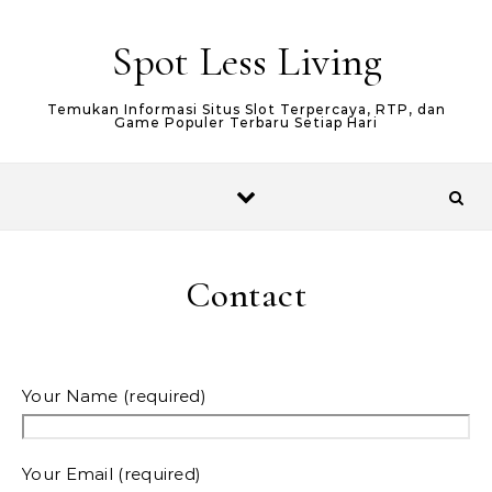
Skip to content
Spot Less Living
Temukan Informasi Situs Slot Terpercaya, RTP, dan
Game Populer Terbaru Setiap Hari
Contact
Your Name (required)
Your Email (required)